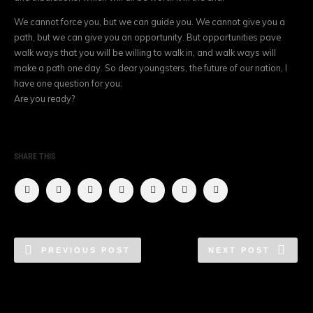
We cannot force you, but we can guide you. We cannot give you a
path, but we can give you an opportunity. But opportunities pave
walk ways that you will be willing to walk in, and walk ways will
make a path one day. So dear youngsters, the future of our nation, I
have one question for you:
Are you ready?
SHARE THIS
PREVIOUS POST
NEXT POST