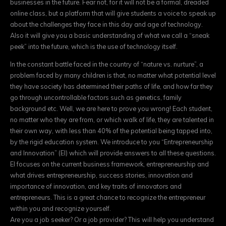
businesses in the future. Fear not, for it will not be a formal, dreaded
online class, but a platform that will give students a voice to speak up
about the challenges they face in this day and age of technology.
Also it will give you a basic understanding of what we call a “sneak
peek” into the future, which is the use of technology itself.
In the constant battle faced in the country of “nature vs. nurture”, a
problem faced by many children is that, no matter what potential level
they have society has determined their paths of life, and how far they
go through uncontrollable factors such as genetics, family
background etc. Well, we are here to prove you wrong! Each student,
no matter who they are from, or which walk of life, they are talented in
their own way, with less than 40% of the potential being tapped into,
by the rigid education system. We introduce to you “Entrepreneurship
and Innovation” (EI) which will provide answers to all these questions.
EI focuses on the current business framework, entrepreneurship and
what drives entrepreneurship, success stories, innovation and
importance of innovation, and key traits of innovators and
entrepreneurs. This is a great chance to recognize the entrepreneur
within you and recognize yourself.
Are you a job seeker? Or a job provider? This will help you understand