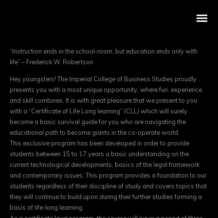
“Instruction ends in the school-room, but education ends only with
life” – Frederick W. Robertson
Hey youngsters! The Imperial College of Business Studies proudly
presents you with a most unique opportunity, where fun, experience
and skill combines. It is with great pleasure that we present to you
with a “Certificate of Life Long learning” (CLL) which will surely
become a basic survival guide for you who are navigating the
educational path to become giants in the co-operate world.
This exclusive program has been developed in order to provide
students between 15 to 17 years a basic understanding on the
current technological developments, basics of the legal framework
and contemporary issues. This program provides a foundation to our
students regardless of their discipline of study and covers topics that
they will continue to build upon during their further studies forming a
basis of life-long learning.
As a certificate level program, the course will run in a period of three