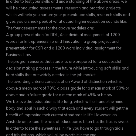
In order to test your skills and understanding of the above areas, we
will be conducting assessments, research and practical projects
which will help you nurture your presentation skills, research skills and
gives you a sneak peek of what actual higher education sounds like.
The four assessments for the above modules are:
A group presentation for DDL, An individual assignment of 1200
words for Entrepreneurship and Innovation, a group project and
presentation for CSR and a 1200 word individual assignment for
Business Law.
The program ensures that students are prepared for a successful
decision making process in the future while introducing soft skills and
hard skills that are widely needed in the job market.
The awarding criteria consists of an Award of distinction which is
above a mean mark of 70%, a pass grade for a mean mark of 50% or
above and a failure grade for a mean mark of 49% or below.
We believe that education is life-long, which will enhance the mind,
body and soul in such a way that each and every student will get the
benefit of improving their current standards in life. However, as
Aristotle once said, the root of education is bitter but the fruit is sweet.
In order to taste the sweetness in life, you have to go through trials
and tribulations, which will all be worth it in the end.