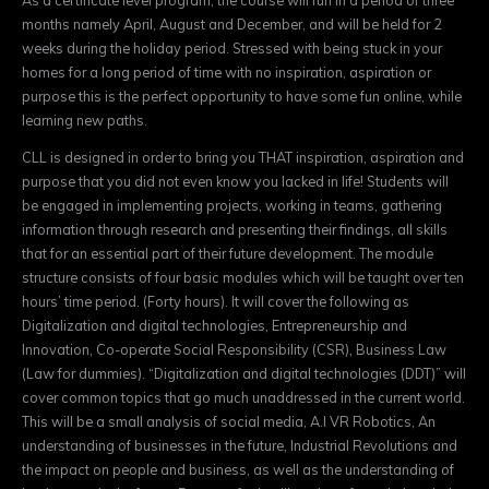
months namely April, August and December, and will be held for 2
weeks during the holiday period. Stressed with being stuck in your
homes for a long period of time with no inspiration, aspiration or
purpose this is the perfect opportunity to have some fun online, while
learning new paths.
CLL is designed in order to bring you THAT inspiration, aspiration and
purpose that you did not even know you lacked in life! Students will
be engaged in implementing projects, working in teams, gathering
information through research and presenting their findings, all skills
that for an essential part of their future development. The module
structure consists of four basic modules which will be taught over ten
hours’ time period. (Forty hours). It will cover the following as
Digitalization and digital technologies, Entrepreneurship and
Innovation, Co-operate Social Responsibility (CSR), Business Law
(Law for dummies). “Digitalization and digital technologies (DDT)” will
cover common topics that go much unaddressed in the current world.
This will be a small analysis of social media, A.I VR Robotics, An
understanding of businesses in the future, Industrial Revolutions and
the impact on people and business, as well as the understanding of