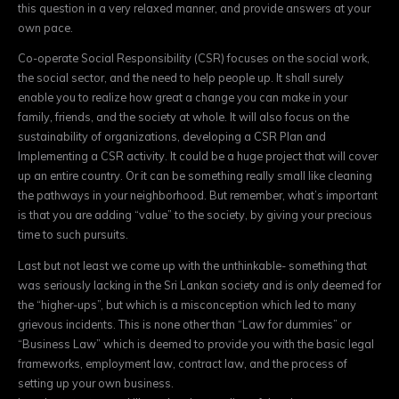
this question in a very relaxed manner, and provide answers at your
own pace.
Co-operate Social Responsibility (CSR) focuses on the social work,
the social sector, and the need to help people up. It shall surely
enable you to realize how great a change you can make in your
family, friends, and the society at whole. It will also focus on the
sustainability of organizations, developing a CSR Plan and
Implementing a CSR activity. It could be a huge project that will cover
up an entire country. Or it can be something really small like cleaning
the pathways in your neighborhood. But remember, what’s important
is that you are adding “value” to the society, by giving your precious
time to such pursuits.
Last but not least we come up with the unthinkable- something that
was seriously lacking in the Sri Lankan society and is only deemed for
the “higher-ups”, but which is a misconception which led to many
grievous incidents. This is none other than “Law for dummies” or
“Business Law” which is deemed to provide you with the basic legal
frameworks, employment law, contract law, and the process of
setting up your own business.