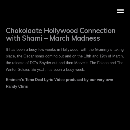
Chokolaate Hollywood Connection
with Shami – March Madness
It has been a busy few weeks in Hollywood, with the Grammy’s taking
place, the Oscar noms coming out and on the 18th and 19th of March,
the release of DC’s Snyder cut and then Marvel’s The Falcon and The
Winter Soldier. So yeah, it’s been a busy week.
Eminem’s Tone Deaf Lyric Video produced by our very own
Randy Chris