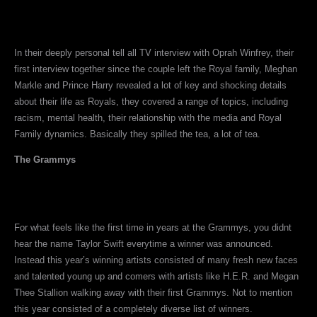
In their deeply personal tell all TV interview with Oprah Winfrey, their
first interview together since the couple left the Royal family, Meghan
Markle and Prince Harry revealed a lot of key and shocking details
about their life as Royals, they covered a range of topics, including
racism, mental health, their relationship with the media and Royal
Family dynamics. Basically they spilled the tea, a lot of tea.
The Grammys
For what feels like the first time in years at the Grammys, you didnt
hear the name Taylor Swift everytime a winner was announced.
Instead this year’s winning artists consisted of many fresh new faces
and talented young up and comers with artists like H.E.R. and Megan
Thee Stallion walking away with their first Grammys. Not to mention
this year consisted of a completely diverse list of winners.