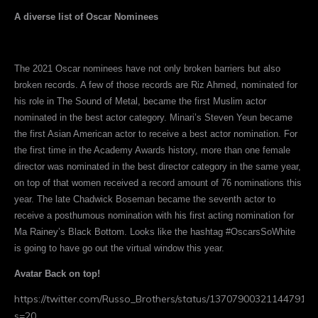
A diverse list of Oscar Nominees
The 2021 Oscar nominees have not only broken barriers but also
broken records. A few of those records are Riz Ahmed, nominated for
his role in The Sound of Metal, became the first Muslim actor
nominated in the best actor category. Minari’s Steven Yeun became
the first Asian American actor to receive a best actor nomination. For
the first time in the Academy Awards history, more than one female
director was nominated in the best director category in the same year,
on top of that women received a record amount of 76 nominations this
year. The late Chadwick Boseman became the seventh actor to
receive a posthumous nomination with his first acting nomination for
Ma Rainey’s Black Bottom. Looks like the hashtag #OscarsSoWhite
is going to have go out the virtual window this year.
Avatar Back on top!
https://twitter.com/Russo_Brothers/status/1370790032114479104
s=20