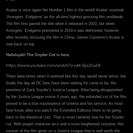
Avatar is once again the Number 1 film in the world! Avatar’ overtook
‘Avengers: Endgame’ as the all-time highest-grossing film worldwide.
The film first gained the title when it released in 2010, but when
Avengers: Endgame premiered in 2019 it was dethroned, however
after recently reissuing the film in China, James Cameron’s Avatar is
now back on top.
Hallelujah! The Snyder Cut is here.
https://www.youtube.com/watch?v=vM-Bja2Gy04
There were times when it seemed like this day would never arrive, but
finally the day all DC fans have been waiting for came to be, the
premiere of Zack Snyder’s Justice League. After being disappointed
by the Justice League movie 4 years ago, the extended cut of the film
proved to be a true masterpiece of cinema and fan service. As most
fans know, after you watch the Extended Editions there is no going
back to the theatrical cuts. That is most certainly true for the Snyder
cut. With proper character arcs and a more heightened storyline, this
version of the film gives us a Justice League that is well worth the