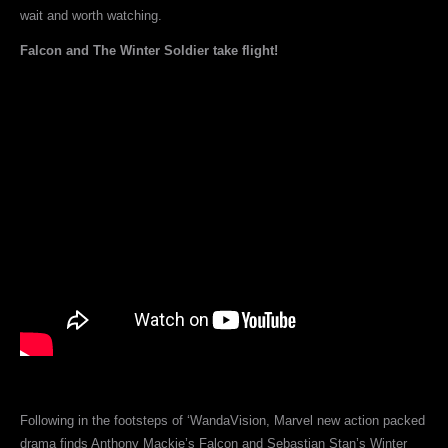
wait and worth watching.
Falcon and The Winter Soldier take flight!
Following in the footsteps of ‘WandaVision, Marvel new action packed
drama finds Anthony Mackie’s Falcon and Sebastian Stan’s Winter