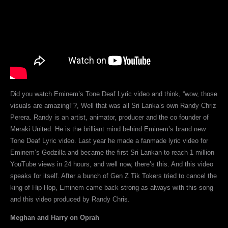
Did you watch Eminem’s Tone Deaf Lyric video and think, “wow, those
visuals are amazing!”?, Well that was all Sri Lanka’s own Randy Chriz
Perera. Randy is an artist, animator, producer and the co founder of
Meraki United. He is the brilliant mind behind Eminem’s brand new
Tone Deaf Lyric video. Last year he made a fanmade lyric video for
Eminem’s Godzilla and became the first Sri Lankan to reach 1 million
YouTube views in 24 hours, and well now, there’s this. And this video
speaks for itself. After a bunch of Gen Z Tik Tokers tried to cancel the
king of Hip Hop, Eminem came back strong as always with this song
and this video produced by Randy Chris.
Meghan and Harry on Oprah