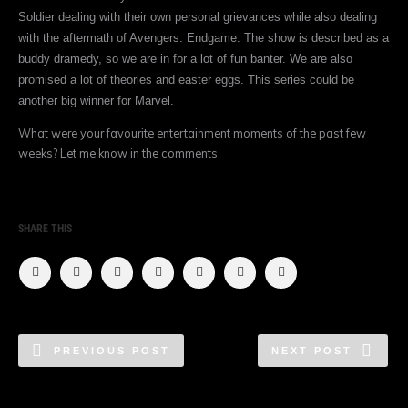
Soldier dealing with their own personal grievances while also dealing
with the aftermath of Avengers: Endgame. The show is described as a
buddy dramedy, so we are in for a lot of fun banter. We are also
promised a lot of theories and easter eggs. This series could be
another big winner for Marvel.
What were your favourite entertainment moments of the past few
weeks? Let me know in the comments.
SHARE THIS
PREVIOUS POST
NEXT POST