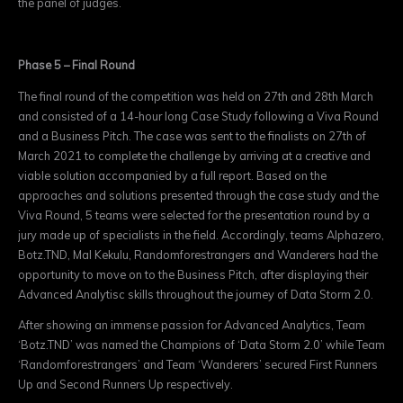
the panel of judges.
Phase 5 – Final Round
The final round of the competition was held on 27th and 28th March
and consisted of a 14-hour long Case Study following a Viva Round
and a Business Pitch. The case was sent to the finalists on 27th of
March 2021 to complete the challenge by arriving at a creative and
viable solution accompanied by a full report. Based on the
approaches and solutions presented through the case study and the
Viva Round, 5 teams were selected for the presentation round by a
jury made up of specialists in the field. Accordingly, teams Alphazero,
Botz.TND, Mal Kekulu, Randomforestrangers and Wanderers had the
opportunity to move on to the Business Pitch, after displaying their
Advanced Analytisc skills throughout the journey of Data Storm 2.0.
After showing an immense passion for Advanced Analytics, Team
‘Botz.TND’ was named the Champions of ‘Data Storm 2.0’ while Team
‘Randomforestrangers’ and Team ‘Wanderers’ secured First Runners
Up and Second Runners Up respectively.