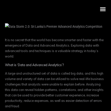
It is no secret that the world has become smarter and faster with the
emergence of Data and Advanced Analytics.
Exploring data with
advanced tools and techniques is a valuable strategy in today’s
world.
What is ‘Data and Advanced Analytics’?
A large and unstructured set of data is called big data, and this high
volume and variety of data can be utilized to solve real-life business
challenges that analysts were unable to explain before. Analyzing
this data can reveal hidden patterns, correlations, and other insights
that can be used to provide better customer experience, increase
productivity, reduce expenses, as well as easier detection of errors
and fraud.