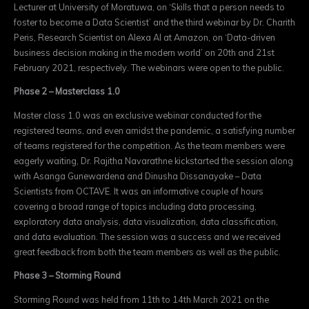
Lecturer at University of Moratuwa, on ‘Skills that a person needs to
foster to become a Data Scientist’ and the third webinar by Dr. Charith
Peris, Research Scientist on Alexa AI at Amazon, on ‘Data-driven
business decision making in the modern world’ on 20th and 21st
February 2021, respectively. The webinars were open to the public.
Phase 2 – Masterclass 1.0
Master class 1.0 was an exclusive webinar conducted for the
registered teams, and even amidst the pandemic, a satisfying number
of teams registered for the competition. As the team members were
eagerly waiting, Dr. Rajitha Navarathne kickstarted the session along
with Asanga Gunewardena and Dinusha Dissanayake – Data
Scientists from OCTAVE. It was an informative couple of hours
covering a broad range of topics including data processing,
exploratory data analysis, data visualization, data classification,
and data evaluation. The session was a success and we received
great feedback from both the team members as well as the public.
Phase 3 – Storming Round
Storming Round was held from 11th to 14th March 2021 on the