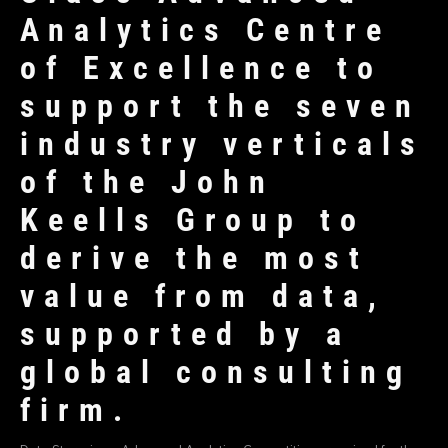
Analytics Centre
of Excellence to
support the seven
industry verticals
of the John
Keells Group to
derive the most
value from data,
supported by a
global consulting
firm.