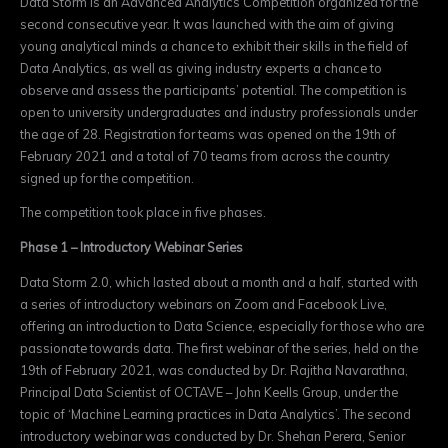
Data Storm is an Advanced Analytics Competition organized for the
second consecutive year. It was launched with the aim of giving
young analytical minds a chance to exhibit their skills in the field of
Data Analytics, as well as giving industry experts a chance to
observe and assess the participants’ potential.
The competition is
open to
university undergraduates and industry professionals under
the age of 28
. Registration for teams was opened on the 19th of
February 2021 and a total of 70 teams from across the country
signed up for the competition.
The competition took place in five phases.
Phase 1
– Introductory Webinar Series
Data Storm 2.0, which lasted about a month and a half, started with
a series of introductory webinars on Zoom and Facebook Live,
offering an introduction to Data Science, especially for those who are
passionate towards data. The first webinar of the series, held on the
19th of February 2021, was conducted by Dr. Rajitha Navarathna,
Principal Data Scientist of OCTAVE – John Keells Group, under the
topic of ‘Machine Learning practices in Data Analytics’. The second
introductory webinar was conducted by Dr. Shehan Perera, Senior