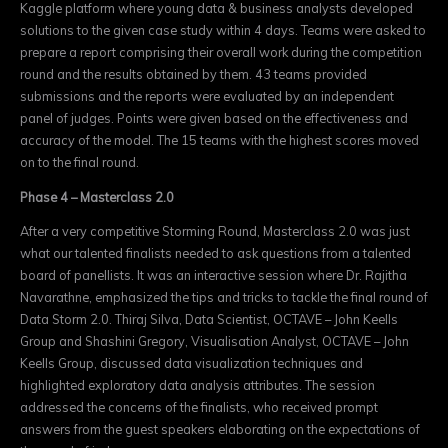
Kaggle platform where young data & business analysts developed
solutions to the given case study within 4 days. Teams were asked to
prepare a report comprising their overall work during the competition
round and the results obtained by them. 43 teams provided
submissions and the reports were evaluated by an independent
panel of judges. Points were given based on the effectiveness and
accuracy of the model. The 15 teams with the highest scores moved
on to the final round.
Phase 4 – Masterclass 2.0
After a very competitive Storming Round, Masterclass 2.0 was just
what our talented finalists needed to ask questions from a talented
board of panellists. It was an interactive session where Dr. Rajitha
Navarathne, emphasized the tips and tricks to tackle the final round of
Data Storm 2.0.
Thiraj Silva, Data Scientist, OCTAVE – John Keells
Group and Shashini Gregory, Visualisation Analyst, OCTAVE – John
Keells Group, discussed data visualization techniques and
highlighted exploratory data analysis attributes.
The session
addressed the concerns of the finalists, who received prompt
answers from the guest speakers elaborating on the expectations of