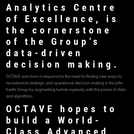
Analytics Centre
of Excellence, is
the cornerstone
of the Group’s
data-driven
decision making.
OCTAVE was born in response to the need for finding new ways to
revolutionize strategic and operational decision-making in the John
Keells Group by augmenting human ingenuity with the power of data
and algorithms.
OCTAVE hopes to
build a World-
Class Advanced