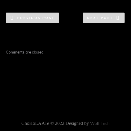
PREVIOUS POST
NEXT POST
Comments are closed.
ChoKoLAATe © 2022 Designed by
Wolf Tech