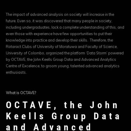
The impact of advanced analysis on society will increase in the
future. Even so, it was discovered that many people in society,
including undergraduates, lack a complete understanding of this, and
even those with experience have few opportunities to put their
knowledge into practice and develop their skills. Therefore, the
Rotaract Clubs of University of Moratuwa and Faculty of Science,
University of Colombo, organized the platform ‘Data Storm’ powered
by OCTAVE, the John Keells Group Data and Advanced Analytics
Centre of Excelence, to groom young, talented advanced analytics
enthusiasts.
What is OCTAVE?
OCTAVE, the John
Keells Group Data
and Advanced