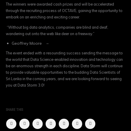
The winners were awarded cash prizes and will be accelerated
through the recruiting process of OCTAVE, gaining the opportunity to
embark on an enriching and exciting career.
“Without big data analytics, companies are blind and deaf,
wandering out onto the web like deer on a freeway.”
Geoffrey Moore –
The event ended with a resounding success sending the message to
the world that Data Science-enabled innovation and technology can
be an enormous strength in each discipline. Data Storm will continue
to provide valuable opportunities to the budding Data Scientists of
Sri Lanka in the coming years, and we are looking forward to seeing
you at Data Storm 3.0!
SHARE THIS