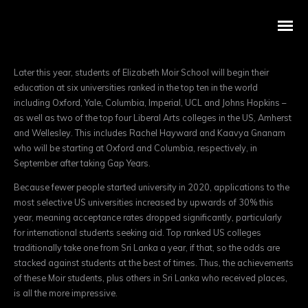
Later this year, students of Elizabeth Moir School will begin their
education at six universities ranked in the top ten in the world
including Oxford, Yale, Columbia, Imperial, UCL and Johns Hopkins –
as well as two of the top four Liberal Arts colleges in the US, Amherst
and Wellesley. This includes Rachel Hayward and Kaavya Gnanam
who will be starting at Oxford and Columbia, respectively, in
September after taking Gap Years.
Because fewer people started university in 2020, applications to the
most selective US universities increased by upwards of 30% this
year, meaning acceptance rates dropped significantly, particularly
for international students seeking aid. Top ranked US colleges
traditionally take one from Sri Lanka a year, if that, so the odds are
stacked against students at the best of times. Thus, the achievements
of these Moir students, plus others in Sri Lanka who received places,
is all the more impressive.