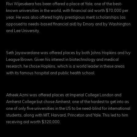
Rivi Wijesekera has been offered a place at Yale, one of the best-
known universities in the world, with financial aid worth $70,000 per
year. He was also offered highly prestigious merit scholarships (as
opposed to needs-based financial aid) by Emory and by Washington
and Lee University.
Seth Jayawardane was offered places by both Johns Hopkins and Ivy
League Brown. Given his interest in biotechnology and medical
research, he chose Hopkins, which is a world leader in these areas
with its famous hospital and public health school.
Atheek Azmi was offered places at Imperial College London and
Amherst College but chose Amherst, one of the hardest to get into as
one of only five universities in the US to be need-blind for international
students, along with MIT, Harvard, Princeton and Yale. This led to him
receiving aid worth $320,000.