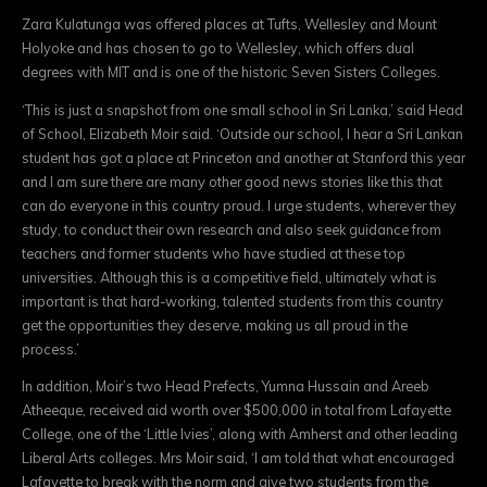
Zara Kulatunga was offered places at Tufts, Wellesley and Mount
Holyoke and has chosen to go to Wellesley, which offers dual
degrees with MIT and is one of the historic Seven Sisters Colleges.
‘This is just a snapshot from one small school in Sri Lanka,’ said Head
of School, Elizabeth Moir said. ‘Outside our school, I hear a Sri Lankan
student has got a place at Princeton and another at Stanford this year
and I am sure there are many other good news stories like this that
can do everyone in this country proud. I urge students, wherever they
study, to conduct their own research and also seek guidance from
teachers and former students who have studied at these top
universities. Although this is a competitive field, ultimately what is
important is that hard-working, talented students from this country
get the opportunities they deserve, making us all proud in the
process.’
In addition, Moir’s two Head Prefects, Yumna Hussain and Areeb
Atheeque, received aid worth over $500,000 in total from Lafayette
College, one of the ‘Little Ivies’, along with Amherst and other leading
Liberal Arts colleges. Mrs Moir said, ‘I am told that what encouraged
Lafayette to break with the norm and give two students from the