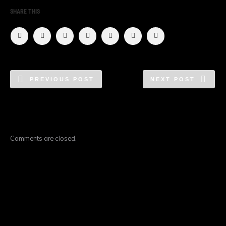
SHARE THIS
PREVIOUS POST
NEXT POST
Comments are closed.