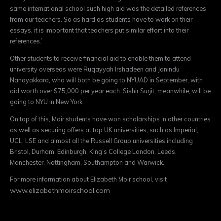
same international school such high aid was the detailed references
from our teachers. So as hard as students have to work on their
essays, it is important that teachers put similar effort into their
references.’
Other students to receive financial aid to enable them to attend
university overseas were Ruqayyah Irshadeen and Janindu
Nanayakkara, who will both be going to NYUAD in September, with
aid worth over $75,000 per year each. Sishir Surjit, meanwhile, will be
going to NYU in New York.
On top of this, Moir students have won scholarships in other countries
as well as securing offers at top UK universities, such as Imperial,
UCL, LSE and almost all the Russell Group universities including
Bristol, Durham, Edinburgh, King’s College London, Leeds,
Manchester, Nottingham, Southampton and Warwick.
For more information about Elizabeth Moir school, visit
www.elizabethmoirschool.
com