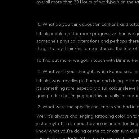
overall more than 30 Hours of work/pain on the ta
What do you think about Sri Lankans and tatto
I think people are far more progressive than we g
someone’s physical alterations and perhaps there
things to say! I think in some instances the fear 
To find out more, we got in touch with Dimmu Fer
What were your thoughts when Fahad said he 
I think i was travelling in Europe and doing tatto
it’s something rare, especially a full colour sleev
going to be challenging and this actually encoura
What were the specific challenges you had in g
Well, it’s always challenging tattooing color on ta
just a myth. It’s all about having an understandin
know what you’re doing or the color can turn dull 
characters you REALLY have to know exactly which