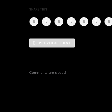
SHARE THIS
PREVIOUS POST
Comments are closed.