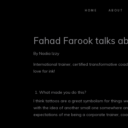
HOME
ABOUT
Fahad Farook talks ab
By Nadia Izzy
International trainer, certified transformative 
love for ink!
What made you do this?
I think tattoos are a great symbolism for things w
with the idea of another small one somewhere and I
expectations of me being a corporate trainer, co