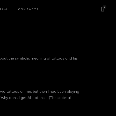
0
EAM
CONTACTS
bout the symbolic meaning of tattoos and his
d two tattoos on me, but then I had been playing
“why don’t I get ALL of this… (The societal