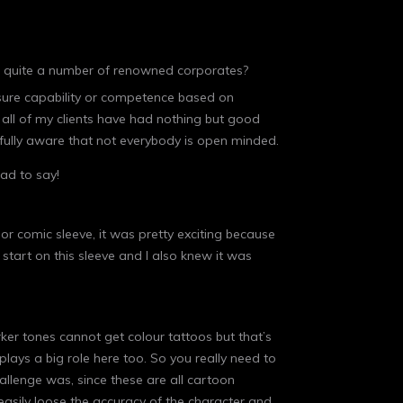
th quite a number of renowned corporates?
asure capability or competence based on
all of my clients have had nothing but good
m fully aware that not everybody is open minded.
ad to say!
lor comic sleeve, it was pretty exciting because
 start on this sleeve and I also knew it was
rker tones cannot get colour tattoos but that’s
lays a big role here too. So you really need to
hallenge was, since these are all cartoon
asily loose the accuracy of the character and