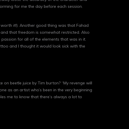
nstorming for me the day before each session.
as worth it!). Another good thing was that Fahad
 and that freedom is somewhat restricted. Also
ssion for all of the elements that was in it.
too and I thought it would look sick with the
ote on beetle juice by Tim burton? “My revenge will
zone as an artist who’s been in the very beginning
bles me to know that there’s always a lot to