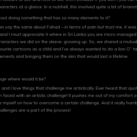
haracters at a glance. In a nutshell, this involved quite a bit of brai
about doing something that has so many elements to it?
 I can say the same about Fahad – in terms of pain but trust me, it w
 and I must appreciate it where in Sri Lanka you are micro managed
aracters we did on the sleeve, growing up. So, we shared a mutual pa
rite cartoons as a child and I’ve always wanted to do a lion O” tat
e elements and bringing them on the skin that would last a lifetime.
enge where would it be?
g and I love things that challenge me artistically. Ever heard that qu
I’m faced with an artistic challenge! It pushes me out of my comfort 
cate myself on how to overcome a certain challenge. And it really hum
hallenges are a part of the process!