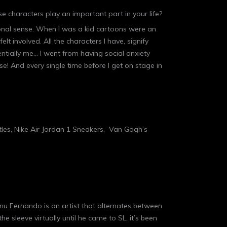
se characters play an important part in your life?
tional sense. When I was a kid cartoons were an
lt involved. All the characters I have, signify
ntially me… I went from having social anxiety
! And every single time before I get on stage in
tles, Nike Air Jordan 1 Sneakers, Van Gogh’s
mmu Fernando is an artist that alternates between
e sleeve virtually until he came to SL, it’s been