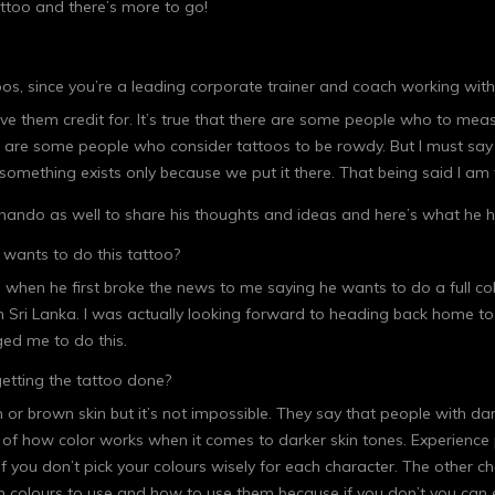
ttoo and there’s more to go!
os, since you’re a leading corporate trainer and coach working wi
ive them credit for. It’s true that there are some people who to me
 are some people who consider tattoos to be rowdy. But I must say 
of something exists only because we put it there. That being said I a
nando as well to share his thoughts and ideas and here’s what he h
wants to do this tattoo?
os when he first broke the news to me saying he wants to do a full co
e in Sri Lanka. I was actually looking forward to heading back home to
ged me to do this.
etting the tattoo done?
n or brown skin but it’s not impossible. They say that people with da
g of how color works when it comes to darker skin tones. Experience p
if you don’t pick your colours wisely for each character. The other c
 colours to use and how to use them because if you don’t you can e