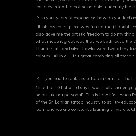
could even lead to not being able to identify the c
In your years of experience, how do you feel 
I think this entire piece was fun for me ( I doubt
also gave me the artistic freedom to do my thing
what made it great was that, we both loved the ch
Thundercats and silver hawks were two of my favou
colours. All in all, I felt great combining all thes
If you had to rank this tattoo in terms of chall
15 out of 10 haha . I’d say it was really challengin
be artistic not personal”. This is how I feel when 
of the Sri Lankan tattoo industry to still try edu
learn and we are constantly learning till we die. C