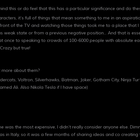
ind this or do feel that this has a particular significance and do the
aracters, it’s full of things that mean something to me in an aspira
n front of the TV and watching those things took me to a place that I fe
s weak state or from a previous negative position… And that is esse
at once to speaking to crowds of 100-6000 people with absolute ease
Crazy but true!
bit more about them?
dercats, Voltron, Silverhawks, Batman, Joker, Gotham City, Ninja Tur
med Ali. Also Nikola Tesla if I have space)
h he was the most expensive, I didn’t really consider anyone else. Di
s in Italy, so it was a few months of sharing ideas and co creating th