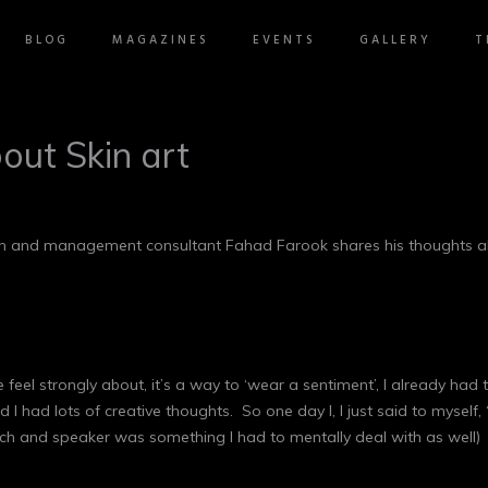
BLOG
MAGAZINES
EVENTS
GALLERY
T
out Skin art
coach and management consultant Fahad Farook shares his thoughts a
e feel strongly about, it’s a way to ‘wear a sentiment’, I already ha
 had lots of creative thoughts. So one day I, I just said to myself, 
ach and speaker was something I had to mentally deal with as well)