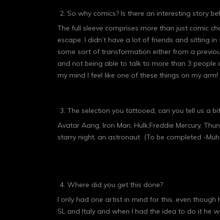
So why comics? Is there an interesting story beh
The full sleeve comprises more than just comic ch
escape. I didn’t have a lot of friends and sitting i
some sort of transformation either from a previou
and not being able to talk to more than 3 people 
my mind I feel like one of these things on my arm! 
The selection you tattooed, can you tell us a 
Avatar Aang, Iron Man, Hulk,Freddie Mercury, Thun
starry night, an astronaut (To be completed -Muha
Where did you get this done?
I only had one artist in mind for this, even thoug
SL and Italy and when I had the idea to do it he wa