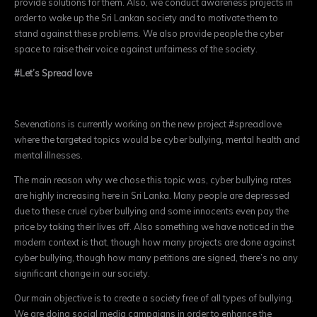
provide solutions for them. Also, we conduct awareness projects in
order to wake up the Sri Lankan society and to motivate them to
stand against these problems. We
also provide people the cyber
space to raise their voice against unfairness of the society.
#Let’s Spread love
Sevenations is currently working on the new project #spreadlove
where the targeted topics would be cyber bullying, mental health and
mental illnesses.
The main reason why we chose this topic was, cyber bullying rates
are highly increas
ing here in Sri Lanka. Many people are depressed
due to these cruel cyber bullying and some innoc
ents even pay the
price by taking their lives off. Also something we have noticed in the
modern context is that, though how many projects are done against
cyber bullying, though how many petitions are signed, there’s no any
significant change in our society.
Our main objective is to create a society free of all types of bullying.
We are doing social media campaigns in order to enhance the