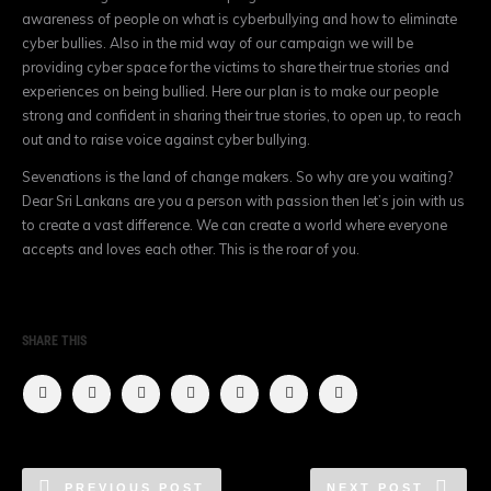
awareness of people on what is cyberbullying a
nd how to eliminate
cyber bullies. Also in the mid way of our campaign we will be
providing cyber space for the victims to share their true stories and
experiences on being bullied. Here our plan is to make our people
strong and confident in sharing their true stories, to open up, to reach
out and to raise voice against cyber bullying.
Sevenations is the land of change makers. So why are you waiting?
Dear Sri Lankans are you a person with passion then let’s join with us
to create a vast difference. We can create a
world where everyone
accepts and loves each other. This is the roar of you.
SHARE THIS
PREVIOUS POST
NEXT POST