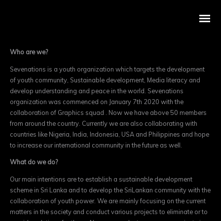
Who are we?
Sevenations is a youth organization which targets the development
of youth community, Sustainable development, Media literacy and
develop understanding and peace in the world. Sevenations
organization was commenced on January 7
th
2020 with the
collaboration of Graphics squad . Now we have above 50 members
from around the country. Currently we are also collaborating with
countries like Nigeria, India, Indonesia, USA and Philippines and hope
to increase our internatio
nal community in the future as well.
What do we do?
Our main intentions are to establish a sustainable development
scheme in Sri Lanka and to develop the SriLankan community with the
collaboration of youth power. We are mainly focusing on the current
matters in the society and conduct various projects to eliminate or to