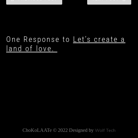
One Response to
Let’s create a
land of love.
ChoKoLAATe © 2022 Designed by
Wolf Tech