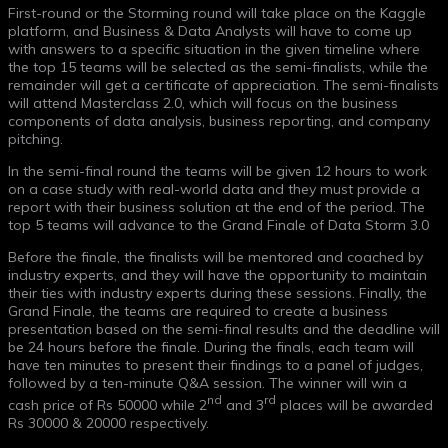
First-round or the Storming round will take place on the Kaggle
platform, and Business & Data Analysts will have to come up
with answers to a specific situation in the given timeline where
the top 15 teams will be selected as the semi-finalists, while the
remainder will get a certificate of appreciation. The semi-finalists
will attend Masterclass 2.0, which will focus on the business
components of data analysis, business reporting, and company
pitching.
In the semi-final round the teams will be given 12 hours to work
on a case study with real-world data and they must provide a
report with their business solution at the end of the period. The
top 5 teams will advance to the Grand Finale of Data Storm 3.0
Before the finale, the finalists will be mentored and coached by
industry experts, and they will have the opportunity to maintain
their ties with industry experts during these sessions. Finally, the
Grand Finale, the teams are required to create a business
presentation based on the semi-final results and the deadline will
be 24 hours before the finale. During the finals, each team will
have ten minutes to present their findings to a panel of judges,
followed by a ten-minute Q&A session. The winner will win a
nd
rd
cash price of Rs 50000 while 2
and 3
places will be awarded
Rs 30000 & 20000 respectively.