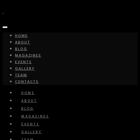
HOME
ABOUT
BLOG
MAGAZINES
EVENTS
GALLERY
TEAM
CONTACTS
HOME
ABOUT
BLOG
MAGAZINES
EVENTS
GALLERY