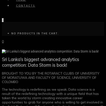
TEAM
CONTACTS
0
NO PRODUCTS IN THE CART.
0
Sri Lanka’s biggest advanced analytics
competition: Data Storm is back!
BROUGHT TO YOU BY THE ROTARACT CLUBS OF UNIVERSITY
OF MORATUWA AND FACULTY OF SCIENCE, UNIVERSITY OF
COLOMBO
The technology is redefining as we speak, Data science is a
result of the redefining technology with a unique field that has
taken the world by storm creating innovative career
opportunities to grab for anyone who is willing to get involved in