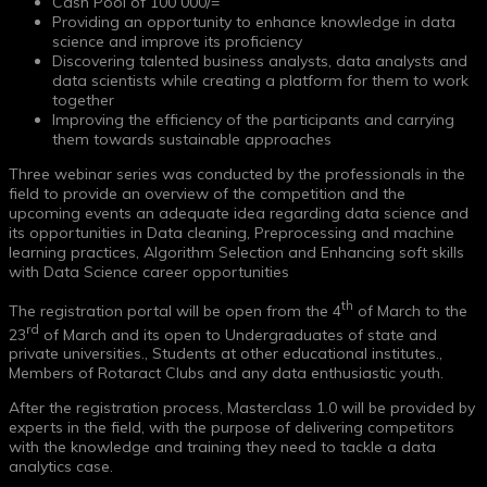
Cash Pool of 100 000/=
Providing an opportunity to enhance knowledge in data
science and improve its proficiency
Discovering talented business analysts, data analysts and
data scientists while creating a platform for them to work
together
Improving the efficiency of the participants and carrying
them towards sustainable approaches
Three webinar series was conducted by the professionals in the
field to provide an overview of the competition and the
upcoming events an adequate idea regarding data science and
its opportunities in Data cleaning, Preprocessing and machine
learning practices, Algorithm Selection and Enhancing soft skills
with Data Science career opportunities
th
The registration portal will be open from the 4
of March to the
rd
23
of March and its open to Undergraduates of state and
private universities., Students at other educational institutes.,
Members of Rotaract Clubs and any data enthusiastic youth.
After the registration process, Masterclass 1.0 will be provided by
experts in the field, with the purpose of delivering competitors
with the knowledge and training they need to tackle a data
analytics case.