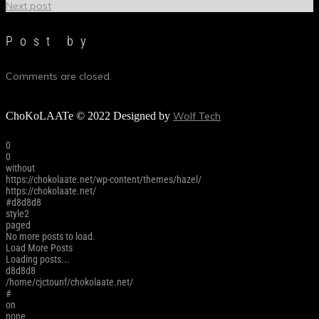
Next post
Post by
Comments are closed.
ChoKoLAATe © 2022 Designed by
Wolf Tech
0
0
without
https://chokolaate.net/wp-content/themes/hazel/
https://chokolaate.net/
#d8d8d8
style2
paged
No more posts to load.
Load More Posts
Loading posts...
d8d8d8
/home/cjctounf/chokolaate.net/
#
on
none