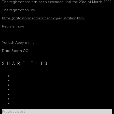
The registrations has been extended until the 23rd of March 2022
The registration link
https://datastorm.rotaract.social/registration.html
Register now
Yanush Abeyrathne
Data Storm OC
SHARE THIS
Previous post