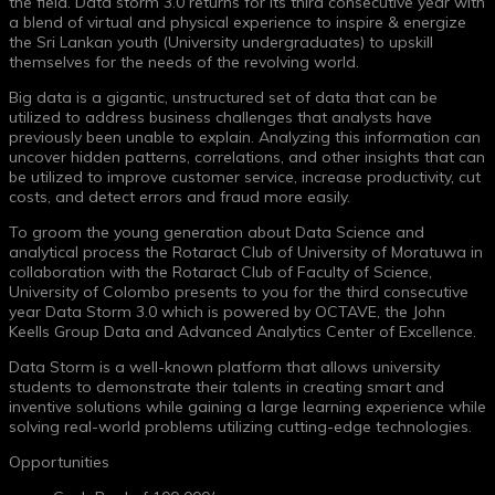
the field. Data storm 3.0 returns for its third consecutive year with
a blend of virtual and physical experience to inspire & energize
the Sri Lankan youth (University undergraduates) to upskill
themselves for the needs of the revolving world.
Big data is a gigantic, unstructured set of data that can be
utilized to address business challenges that analysts have
previously been unable to explain. Analyzing this information can
uncover hidden patterns, correlations, and other insights that can
be utilized to improve customer service, increase productivity, cut
costs, and detect errors and fraud more easily.
To groom the young generation about Data Science and
analytical process the Rotaract Club of University of Moratuwa in
collaboration with the Rotaract Club of Faculty of Science,
University of Colombo presents to you for the third consecutive
year Data Storm 3.0 which is powered by OCTAVE, the John
Keells Group Data and Advanced Analytics Center of Excellence.
Data Storm is a well-known platform that allows university
students to demonstrate their talents in creating smart and
inventive solutions while gaining a large learning experience while
solving real-world problems utilizing cutting-edge technologies.
Opportunities