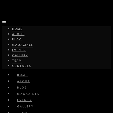
HOME
ABOUT
BLOG
MAGAZINES
EVENTS
GALLERY
TEAM
CONTACTS
HOME
ABOUT
BLOG
MAGAZINES
EVENTS
GALLERY