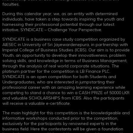
faculties.
During this calendar year, we, as an entity with determined
individuals, have taken a step towards inspiring the youth and
harnessing their professional potential through our latest
initiative, SYNDICATE – Challenge Your Perspective.
SYNDICATE is a business case study competition organized by
AIESEC in University of Sri Jayewardenepura, in partnership with
Imperial College of Business Studies (ICBS). Our aim is to provide
Youth, an opportunity to develop their innovativeness, problem
solving skills, and knowledge in terms of Business Management,
through the analysis of real world corporate situations. The
platinum partner for the competition is LB Finance PLC.
SYNDICATE is an open competition for both Students and
Undergraduates, who are interested in jumpstarting their
professional career with an amazing learning experience while
competing to stand a chance to win a CASH PRIZE of 50000 LKR
and valuable SCHOLARSHIPS from ICBS. Also the participants
will receive a valuable e-certificate.
The main highlight for this competition is the knowledgeable and
informative workshops conducted prior to the competition,
exclusively for the participants by renowned experts in the
business field. Here the contestants will be given a foundation