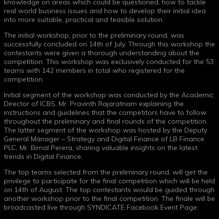
knowledge on areas which could be questioned, how to tackle
real world business issues and how to develop their initial idea
into more suitable, practical and feasible solution.
The initial workshop, prior to the preliminary round, was
successfully concluded on 14th of July. Through this workshop the
contestants were given a thorough understanding about the
competition. This workshop was exclusively conducted for the 53
teams with 142 members in total who registered for the
competition.
Initial segment of the workshop was conducted by the Academic
Director of ICBS, Mr. Pravinth Rajaratnam explaining the
instructions and guidelines that the competitors have to follow
throughout the preliminary and final rounds of the competition.
The latter segment of the workshop was hosted by the Deputy
General Manager – Strategy and Digital Finance of LB Finance
PLC, Mr. Bimal Perera, sharing valuable insights on the latest
trends in Digital Finance.
The top teams selected from the preliminary round, will get the
privilege to participate for the final competition which will be held
on 14th of August. The top contestants would be guided through
another workshop prior to the final competition. The finale will be
broadcasted live through SYNDICATE Facebook Event Page.