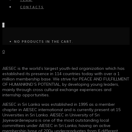
TEAM
CONTACTS
0
NO PRODUCTS IN THE CART.
0
AIESEC is the world’s largest youth-led organization which has
established its presence in 114 countries today with over a 1
million membership base. We strive for PEACE AND FULFILLMENT
OF HUMANKIND’S POTENTIAL, by developing young leaders,
mainly through cross cultural exchange experiences and
internship opportunities.
AIESEC in Sri Lanka was established in 1995 as a member
chapter in AIESEC international and is currently present at 15
Universities in Sri Lanka. AIESEC in University of Sri
Jayewardenepura is one of the most outstanding local
committees under AIESEC in Sri Lanka, having an active
membership base of 200+ undergraduates from 6 different