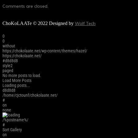
Comments are closed.
ChoKoLAATe © 2022 Designed by
Wolf Tech
0
0
without
https://chokolaate.net/wp-content/themes/hazel/
https://chokolaate.net/
#d8d8d8
style2
paged
No more posts to load.
Load More Posts
Loading posts...
d8d8d8
/home/cjctounf/chokolaate.net/
#
on
none
/%postname%/
#
Sort Gallery
on