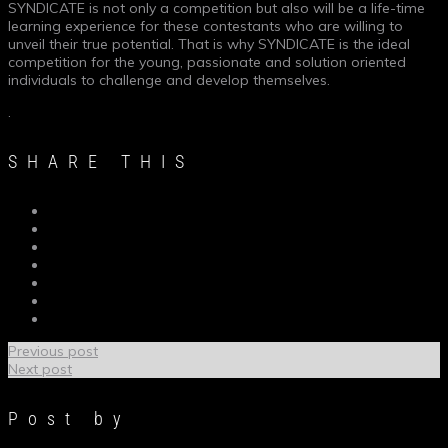
SYNDICATE is not only a competition but also will be a life-time
learning experience for these contestants who are willing to
unveil their true potential. That is why SYNDICATE is the ideal
competition for the young, passionate and solution oriented
individuals to challenge and develop themselves.
.
SHARE THIS
Previous post
Next post
Post by