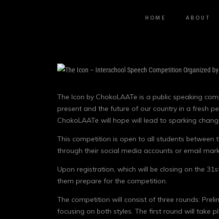
HOME
ABOUT
The Icon by ChokoLAATe is a public speaking compe
present and the future of our country in a fresh p
ChokoLAATe will hope will lead to sparking change
This competition is open to all students between t
through their social media accounts or email mar
Upon registration, which will be closing on the 3
them prepare for the competition.
The competition will consist of three rounds: Pre
focusing on both styles. The first round will take