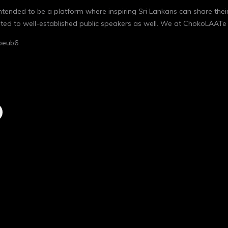
 intended to be a platform where inspiring Sri Lankans can share thei
ocated to well-established public speakers as well. We at ChokoLAATe
beub6