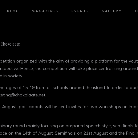
BLOG
MAGAZINES
EVENTS
GALLERY
T
tition organized with the aim of providing a platform for the youth
erspective. Hence, the competition will take place centralizing aroun
 in society.
he ages of 15-19 from all schools around the island. In order to par
keting@chokolaate.net.
1st August, participants will be sent invites for two workshops on I
liminary round mainly focusing on prepared speech style, semifinals 
 place on the 14th of August, Semifinals on 21st August and the Fina