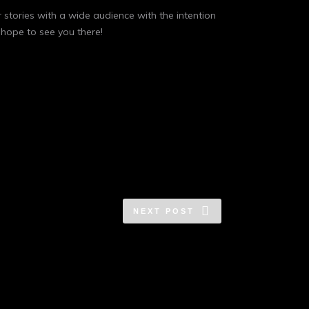
r stories with a wide audience with the intention
 hope to see you there!
NEXT POST