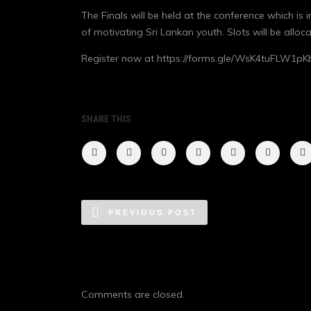
The Finals will be held at the conference which is
of motivating Sri Lankan youth. Slots will be all
Register now at
https://forms.gle/WsK4tuFLW1pK
SHARE THIS
PREVIOUS POST
Comments are closed.