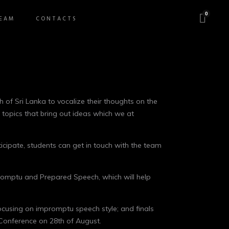
0
EAM
CONTACTS
 of Sri Lanka to vocalize their thoughts on the
d topics that bring out ideas which we at
ticipate, students can get in touch with the team
mpromptu and Prepared Speech, which will help
focusing on impromptu speech style; and finals
l Conference on 28th of August.