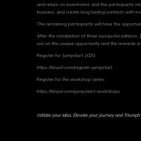
and return on investment, and the participants sta
business, and create long lasting contacts with in
The remaining participants will have the opportunity
After the completion of three successful editions,
out on this unique opportunity and the rewards in
Register for Jumpstart 2020:
https://tinyurl.com/register-jumpstart
Register for the workshop series:
https://tinyurl.com/jumpstart-workshops
Initiate your idea, Elevate your journey and Triumph