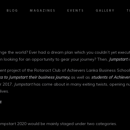
BLOG
MAGAZINES
EVENTS
GALLERY
T
ge the world? Ever had a dream plan which you couldn’t yet execute 
en looking for an opportunity to gear your journey? Then,
Jumpstart
i
ent project of the Rotaract Club of Achievers Lanka Business School,
a to Jumpstart their business journey,
as well as
students of Achiever
ar 2017,
Jumpstart
has come about in many exiting twists, opening num
ives.
!
Jumpstart 2020 would be mainly staged under two categories.