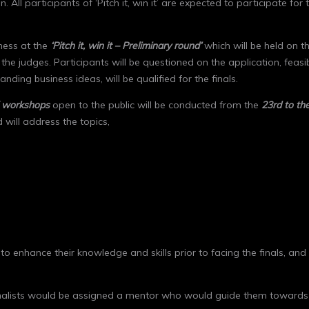
. All participants of ‘Pitch it, win it’ are expected to participate 
iness at the
‘Pitch it, win it – Preliminary round’
which will be held on t
e judges. Participants will be questioned on the application, feasibi
ding business ideas, will be qualified for the finals.
f workshops
open to the public will be conducted from the
23
rd
to th
 will address the topics,
s to enhance their knowledge and skills prior to facing the finals, an
ll finalists would be assigned a mentor who would guide them towards 