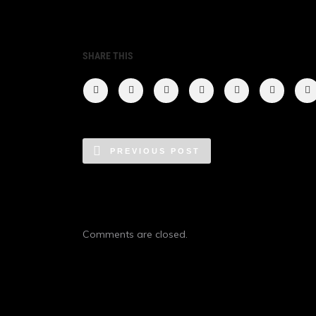
SHARE THIS
PREVIOUS POST
Comments are closed.