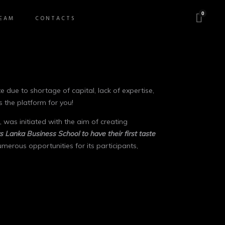
0
EAM
CONTACTS
due to shortage of capital, lack of expertise,
s the platform for you!
 was initiated with the aim of creating
s Lanka Business School to have their first taste
erous opportunities for its participants,