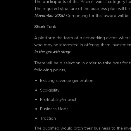
The participants of the ‘Pitch it, win it’ categor
The required structure of the business plan will be s
November 2020
. Competing for this award will be
Shark Tank
A platform the form of a networking event, where 
who may be interested in offering them investments
in the growth stage.
There will be a selection in order to take part for
following points,
Existing revenue generation
Scalability
Profitability/impact
Business Model
Traction
The qualified would pitch their business to the in