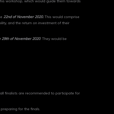
for this workshop, which would guide them towards
he
22
nd
of November 2020.
This would comprise
lity, and the return on investment of their
e 29
th
of November
2020
. They would be
d all finalists are recommended to participate for
preparing for the finals.