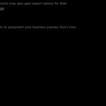
pants may also gain expert advice for their
20
.
orm to Jumpstart your business journey. Don’t miss