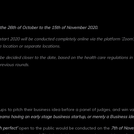
 the 26th of October to the 15th of November 2020.
start 2020 will be conducted completely online via the platform ‘Zoom’,
e location or separate locations.
 be decided closer to the date, based on the health care regulations
in
previous rounds.
ps to pitch their business idea before a panel of judges, and win val
teams having an early stage business startup, or merely a Business ide
h perfect’
open to the public would be conducted on the
7
th
of Nove