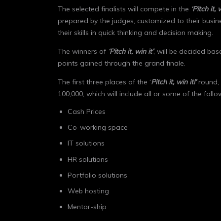
The selected finalists will compete in the
‘Pitch it, 
prepared by the judges, customized to their busin
their skills in quick thinking and decision making.
The winners of
‘Pitch it, win it’
, will be decided ba
points gained through the grand finale.
The first three places of the ‘
Pitch it, win it!’
round, 
100,000, which will include all or some of the follo
Cash Prices
Co-working space
IT solutions
HR solutions
Portfolio solutions
Web hosting
Mentor-ship