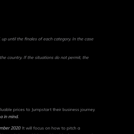
 up until the finales of each category. In the case
 the country.
If the situations do not permit, the
uable prices to Jumpstart their business journey.
a in mind.
mber 2020
. It will focus on how to pitch a