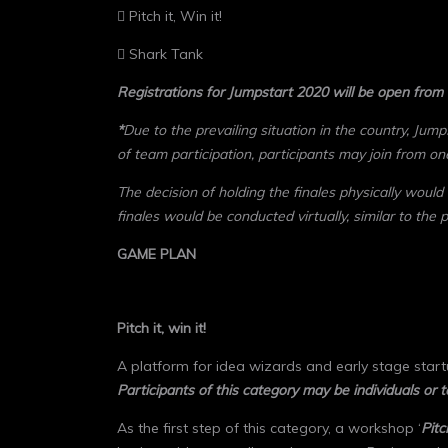
 Pitch it, Win it!
 Shark Tank
Registrations for Jumpstart 2020 will be open from
*
Due to the prevailing situation in the country, Jump
of team participation, participants may join from on
The decision of holding the finales physically would
finales would be conducted virtually, similar to the 
GAME PLAN
Pitch it, win it!
A platform for idea wizards and early stage startu
Participants of this category may be individuals or 
As the first step of this category, a workshop ‘
Pitc