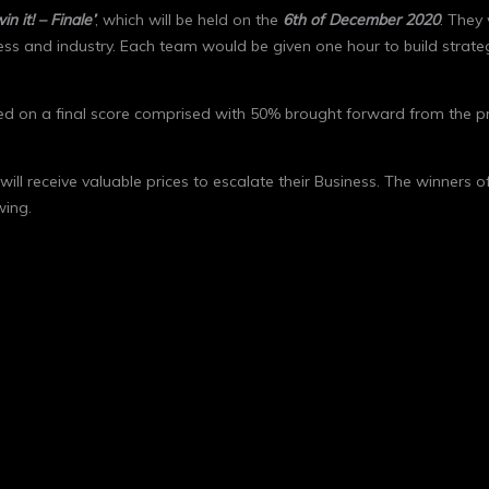
win it! – Finale’
, which will be held on the
6
th
of December 2020
. They
ess and industry. Each team would be given one hour to build strate
sed on a final score comprised with 50% brought forward from the p
will receive valuable prices to escalate their Business. The winners 
wing.