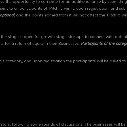
y have the opportunity to compete for an additional prize by submitti
ent to all participants of ‘Pitch it, win it’, upon registration, and sub
optional
, and the points earned from it will not affect the ‘Pitch it, wi
the stage is open for growth stage startups to connect with potenti
 for a return of equity in their Businesses.
Participants of the cate
 this category, and upon registration the participants will be asked t
vestors, following some rounds of discussions. The businesses will be