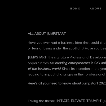
HOME
ABOUT
ALL ABOUT JUMPSTART
Have you ever had a business idea that could chan
or fear of being under the spotlight? Have you be
JUMPSTART
, the signature Professional Developm
opportunities
for
budding entrepreneurs in Sri Lank
of the business world
. Since its inception in the ye
leading to impactful changes in their professional l
Here’s all you need to know about Jumpstart 2020
Taking the theme
‘INITIATE. ELEVATE. TRIUMPH’
, 