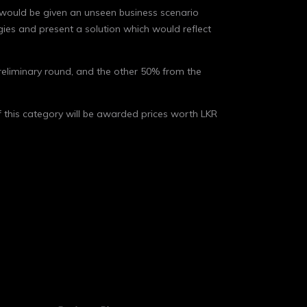
 would be given an unseen business scenario
gies and present a solution which would reflect
reliminary round, and the other 50% from the
of this category will be awarded prices worth LKR