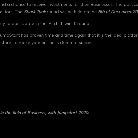
nd a chance to receive investments for their Businesses. The partici
vestors. The
Shark Tank
round will be held on the
6
th
of December 20
 to participate in the ‘Pitch it, win it’ round.
 JumpStart has proven time and time again that it is the ideal platf
 store, to make your business dream a success.
 in the field of Business, with Jumpstart 2020!