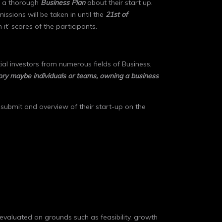
ng a thorough
Business Plan
about their start up.
missions will be taken in until the
21st of
n it’ scores of the participants.
al investors from numerous fields of Business,
gory maybe individuals or teams, owning a business
o submit and overview of their start-up on the
 evaluated on grounds such as feasibility, growth