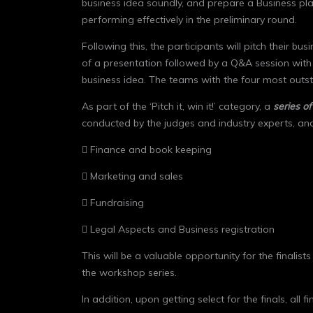
business idea soundly, and prepare a Business plan
performing effectively in the preliminary round.
Following this, the participants will pitch their bus
of a presentation followed by a Q&A session with th
business idea. The teams with the four most outstan
As part of the ‘Pitch it, win it!’ category, a
series o
conducted by the judges and industry experts, and
 Finance and book keeping
 Marketing and sales
 Fundraising
 Legal Aspects and Business registration
This will be a valuable opportunity for the finalist
the workshop series.
In addition, upon getting select for the finals, a