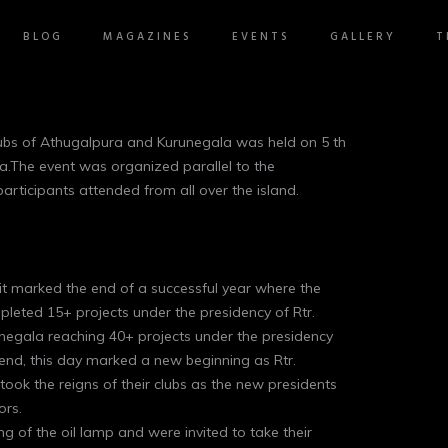
BLOG
MAGAZINES
EVENTS
GALLERY
T
Clubs of Athugalpura and Kurunegala was held on 5 th
a.The event was organized parallel to the
ticipants attended from all over the island.
it marked the end of a successful year where the
leted 15+ projects under the presidency of Rtr.
negala reaching 40+ projects under the presidency
nd, this day marked a new beginning as Rtr.
 the reigns of their clubs as the new presidents
ors.
ing of the oil lamp and were invited to take their