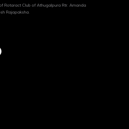
of Rotaract Club of Athugalpura Rtr. Amanda
esh Rajapaksha.