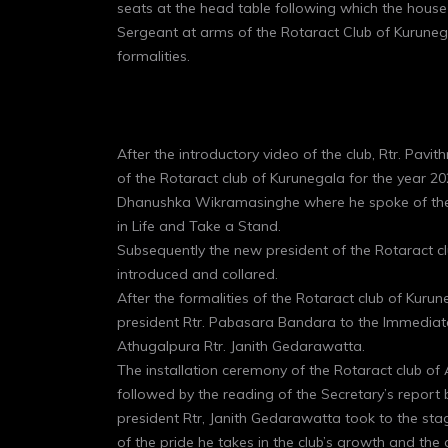
seats at the head table following which the hous
Sergeant at arms of the Rotaract Club of Kurune
formalities.
After the introductory video of the club, Rtr. Pavi
of the Rotaract club of Kurunegala for the year 20
Dhanushka Wikramasinghe where he spoke of their 
in Life and Take a Stand.
Subsequently the new president of the Rotaract 
introduced and collared.
After the formalities of the Rotaract club of Kur
president Rtr. Pabasara Bandara to the Immediate
Athugalpura Rtr. Janith Gedarawatta.
The installation ceremony of the Rotaract club of
followed by the reading of the Secretary’s repor
president Rtr, Janith Gedarawatta took to the stag
of the pride he takes in the club’s growth and the