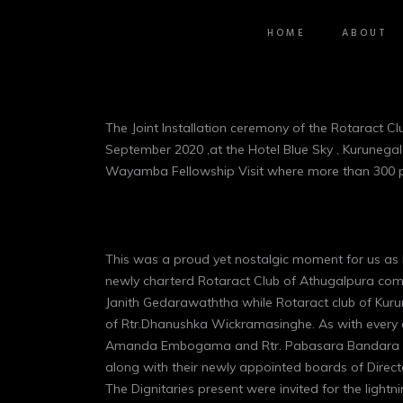
HOME
ABOUT
The Joint Installation ceremony of the Rotaract 
September 2020 ,at the Hotel Blue Sky , Kurunegal
Wayamba Fellowship Visit where more than 300 par
This was a proud yet nostalgic moment for us as 
newly charterd Rotaract Club of Athugalpura comp
Janith Gedarawaththa while Rotaract club of Kuru
of Rtr.Dhanushka Wickramasinghe. As with every e
Amanda Embogama and Rtr. Pabasara Bandara took
along with their newly appointed boards of Direct
The Dignitaries present were invited for the lightn