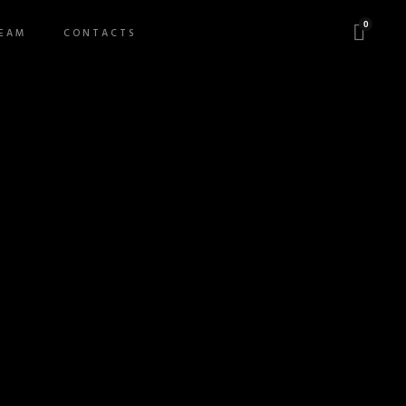
0
EAM
CONTACTS