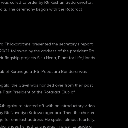
e was called to order by Rtr.Kushan Gedarawatta ,
gala. The ceremony began with the Rotaract
thra Thilakarathne presented the secretary’s report
20/21 followed by the address of the president Rtr.
flagship projects Sisu Nena, Plant for Life,Hands
club of Kurunegala ,Rtr. Pabasara Bandara was
unegala, the Gavel was handed over from their past
 Past President of the Rotaract Club of
 Athugalpura started off with an introductory video
t by Rtr.Navodya Kotawalagedara. Then the charter
e for one last address. He spoke, almost tearfully,
 challenges he had to undergo in order to guide a