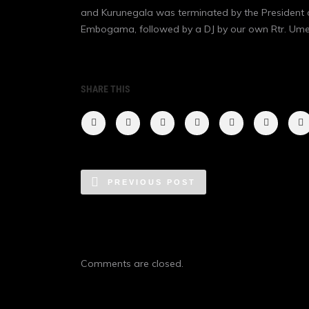
and Kurunegala was terminated by the President 
Embogama, followed by a DJ by our own Rtr. Um
SHARE THIS
PREVIOUS POST
Comments are closed.