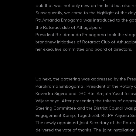
club that was not only new on the field but also r
Subsequently, we come to the highlight of the day
Rtr.Amanda Emogama was introduced to the gathe
the Rotaract club of Athugalpura.
President Rtr. Amanda Embogama took the stage t
brandnew initiatives of Rotaract Club of Athugalp
her executive committee and board of directors.
Up next, the gathering was addressed by the Pres
Parakrama Embogama , President of the Rotary clu
Kavindra Sigera and DRC Rtn. Amjath Yusuf follo
Wijesooriya. After presenting the tokens of apprecia
Steering Committee and the District Council was p
Engagement &amp; TogetherSL Rtr.PP Anjana Se
The newly appointed Joint Secretary of the Rotarac
delivered the vote of thanks. The Joint Installat