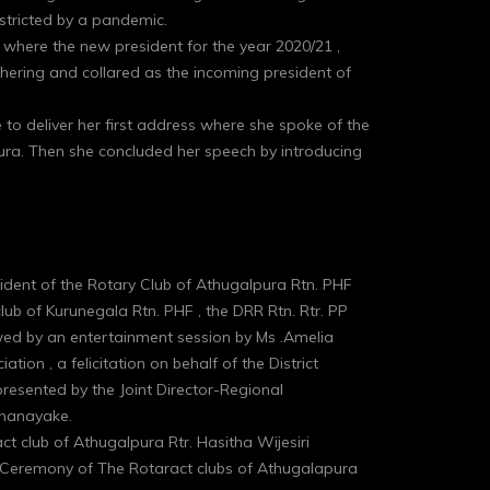
estricted by a pandemic.
 where the new president for the year 2020/21 ,
ring and collared as the incoming president of
o deliver her first address where she spoke of the
ura. Then she concluded her speech by introducing
ident of the Rotary Club of Athugalpura Rtn. PHF
b of Kurunegala Rtn. PHF , the DRR Rtn. Rtr. PP
wed by an entertainment session by Ms .Amelia
tion , a felicitation on behalf of the District
resented by the Joint Director-Regional
nanayake.
t club of Athugalpura Rtr. Hasitha Wijesiri
ion Ceremony of The Rotaract clubs of Athugalapura