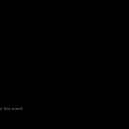
r this event!