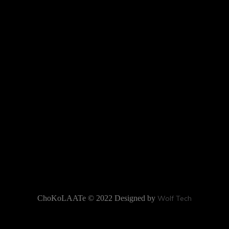
ChoKoLAATe © 2022 Designed by
Wolf Tech