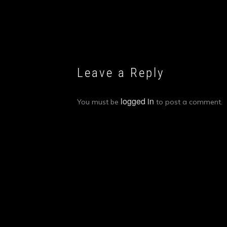
Leave a Reply
logged in
You must be
to post a comment.