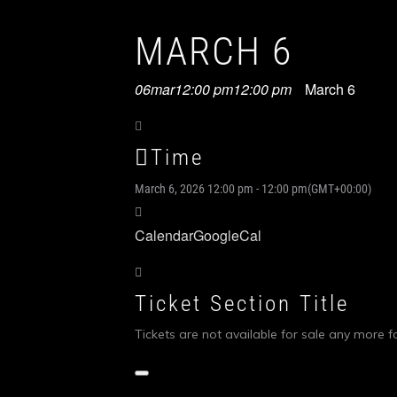
MARCH 6
06
mar
12:00 pm
12:00 pm
March 6
Time
March 6, 2026
12:00 pm
-
12:00 pm
(GMT+00:00)
Calendar
GoogleCal
Ticket Section Title
Tickets are not available for sale any more fo