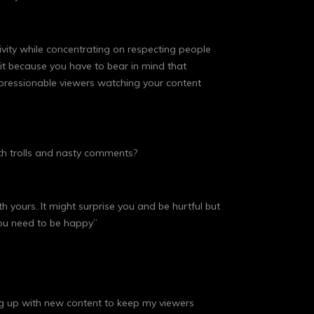
tivity while concentrating on respecting people
it because you have to bear in mind that
impressionable viewers watching your content
th trolls and nasty comments?
yours. It might surprise you and be hurtful but
you need to be happy”
oming up with new content to keep my viewers