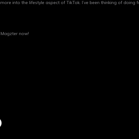
more into the lifestyle aspect of TikTok. I’ve been thinking of doing
n
Magzter
now!