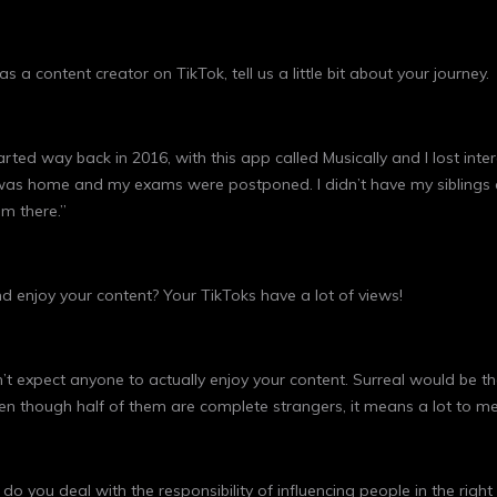
 a content creator on TikTok, tell us a little bit about your journey.
arted way back in 2016, with this app called Musically and I lost int
I was home and my exams were postponed. I didn’t have my siblings 
m there.”
d enjoy your content? Your TikToks have a lot of views!
 expect anyone to actually enjoy your content. Surreal would be the
ven though half of them are complete strangers, it means a lot to me
do you deal with the responsibility of influencing people in the righ