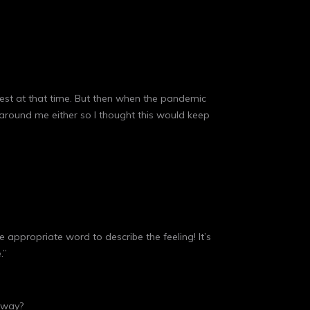
erest at that time. But then when the pandemic
around me either so I thought this would keep
 appropriate word to describe the feeling! It’s
.”
t way?