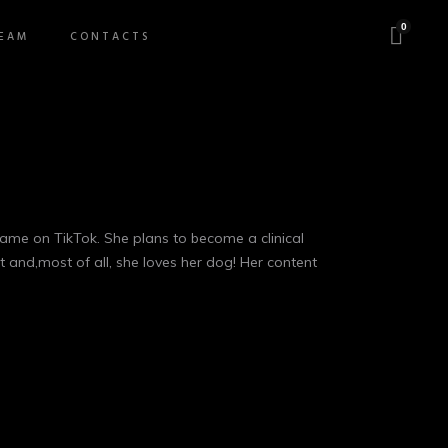
0
EAM
CONTACTS
o fame on TikTok. She plans to become a clinical
t and,most of all, she loves her dog! Her content