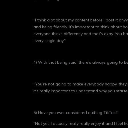
“I think alot about my content before I post it any
and being friendly. It’s important to think about
everyone thinks differently and that’s okay. You 
every single day.”
4) With that being said, there’s always going to
“You’re not going to make everybody happy, they’r
it’s really important to understand why you start
5) Have you ever considered quitting TikTok?
“Not yet. I actually really really enjoy it and I f