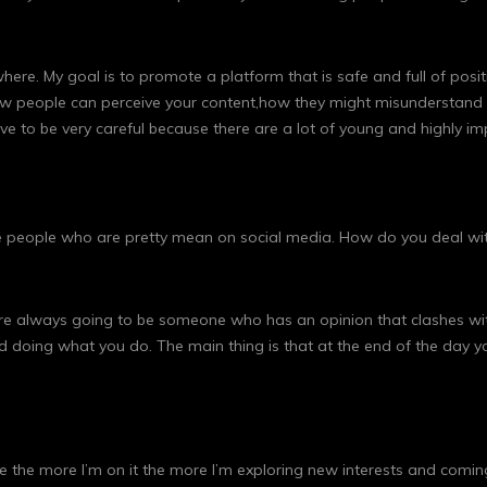
where. My goal is to promote a platform that is safe and full of posi
 how people can perceive your content,how they might misunderstand 
have to be very careful because there are a lot of young and highly 
 be people who are pretty mean on social media. How do you deal wi
e always going to be someone who has an opinion that clashes with 
ed doing what you do. The main thing is that at the end of the day 
eel like the more I’m on it the more I’m exploring new interests and c