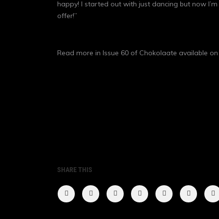
happy! I started out with just dancing but now I’m 
offer!”
Read more in Issue 60 of Chokolaate available o
SHARE THIS