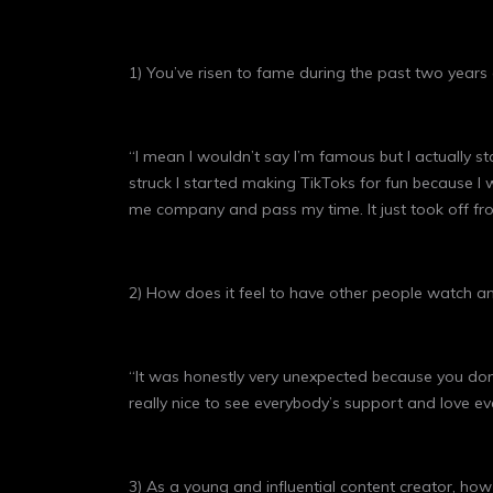
1) You’ve risen to fame during the past two years as
“I mean I wouldn’t say I’m famous but I actually st
struck I started making TikToks for fun because 
me company and pass my time. It just took off fro
2) How does it feel to have other people watch an
“It was honestly very unexpected because you don’t
really nice to see everybody’s support and love e
3) As a young and influential content creator, how 