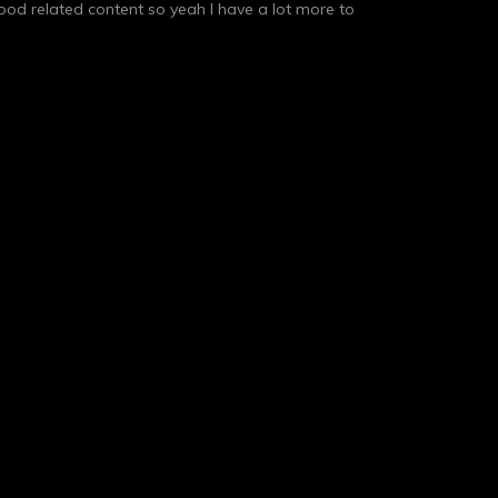
 food related content so yeah I have a lot more to