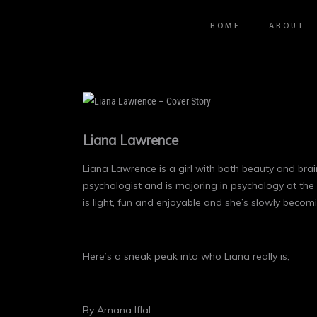
HOME
ABOUT
Liana Lawrence
Liana Lawrence is a girl with both beauty and brain
psychologist and is majoring in psychology at the 
is light, fun and enjoyable and she’s slowly becom
Here’s a sneak peak into who Liana really is,
By Amana Iflal