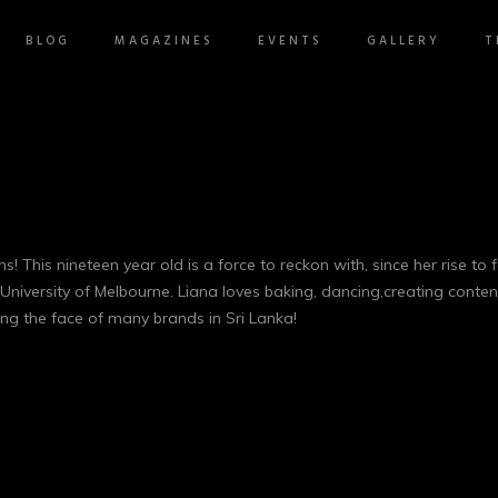
BLOG
MAGAZINES
EVENTS
GALLERY
T
s! This nineteen year old is a force to reckon with, since her rise t
University of Melbourne. Liana loves baking, dancing,creating conten
ing the face of many brands in Sri Lanka!