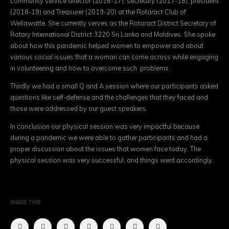
community service director (2016-17), secretary (2017-18), president
(2018-19) and Treasurer (2019-20) at the Rotaract Club of
Wellawatte. She currently serves as the Rotaract District Secretary of
Rotary International District 3220 Sri Lanka and Maldives. She spoke
about how this pandemic helped women to empower and about
various social issues that a woman can come across while engaging
in volunteering and how to overcome such problems .
Thirdly we had a small Q and A session where our participants asked
questions like self-defense and the challenges that they faced and
those were addressed by our guest speakers.
In conclusion our physical session was very impactful because
during a pandemic we were able to gather participants and had a
proper discussion about the issues that women face today. The
physical session was very successful, and things went accordingly.
SHARE THIS