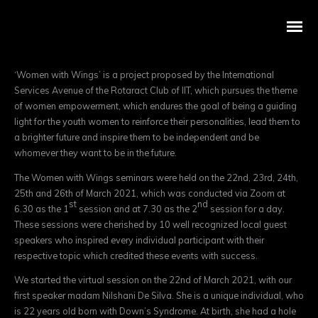
‘Women with Wings’ is a project proposed by the International
Services Avenue of the Rotaract Club of IIT, which pursues the theme
of women empowerment, which endures the goal of being a guiding
light for the youth women to reinforce their personalities, lead them to
a brighter future and inspire them to be independent and be
whomever they want to be in the future.
The Women with Wings seminars were held on the 22nd, 23rd, 24th,
25th and 26th of March 2021, which was conducted via Zoom at
st
nd
6.30 as the 1
session and at 7.30 as the 2
session for a day.
These sessions were cherished by 10 well recognized local guest
speakers who inspired every individual participant with their
respective topic which credited these events with success.
We started the virtual session on the 22nd of March 2021, with our
first speaker madam Nilshani De Silva. She is a unique individual, who
is 22 years old born with Down’s Syndrome. At birth, she had a hole