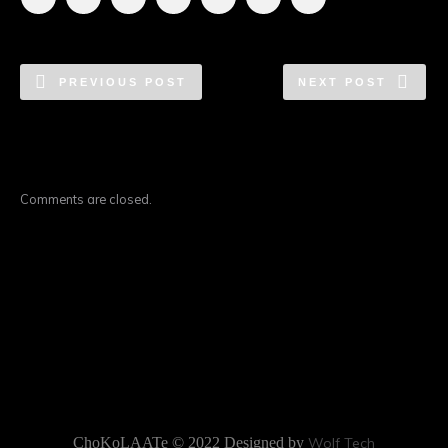
PREVIOUS POST
NEXT POST
Comments are closed.
ChoKoLAATe © 2022 Designed by
Wolf Tech