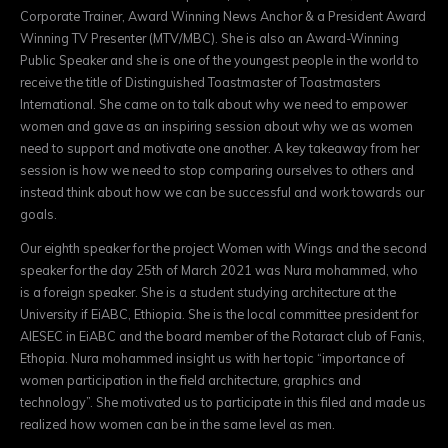
Corporate Trainer, Award Winning News Anchor & a President Award
Winning TV Presenter (MTV/MBC). She is also an Award-Winning
Public Speaker and she is one of the youngest people in the world to
receive the title of Distinguished Toastmaster of Toastmasters
International. She came on to talk about why we need to empower
women and gave as an inspiring session about why we as women
need to support and motivate one another. A key takeaway from her
session is how we need to stop comparing ourselves to others and
instead think about how we can be successful and work towards our
goals.
Our eighth speaker for the project Women with Wings and the second
speaker for the day 25th of March 2021 was Nura mohammed, who
is a foreign speaker. She is a student studying architecture at the
University if EiABC, Ethiopia. She is the local committee president for
AIESEC in EiABC and the board member of the Rotaract club of Fanis,
Ethopia. Nura mohammed insight us with her topic “importance of
women participation in the field architecture, graphics and
technology”. She motivated us to participate in this filed and made us
realized how women can be in the same level as men.