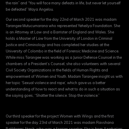
the rain” and “You will face many defeats in life, but never let yourself
be defeated” Maya Angelou.
Our second speaker for the day 22nd of March 2021 was madam
Tarangee Mutucumarana who represented Yeheilya Foundation. She
is an Attorney at Law and a Barrister of England and Wales. She
holds a Master of Law from the University of London in Criminal
Justice and Criminology and has completed her studies at the
University of Colombo in the field of Forensic Medicine and Science.
While miss Tarangee was working as a Junior Defense Counsel in the
chambers of a President’s Counsel, she also volunteers with several
Civil Society Organizations in the fields of Human Rights and
empowerment of Women and Youth. Madam Tarangee insight us with
her topic ‘Sexual violence and rape’, which gave us a better
understanding of how to react and what to do in such a situation as
the saying goes, “Shatter the silence. Stop the violence.”
Our third speaker for the project Women with Wings and the first
speaker for the day 23rd of March 2021 was madam Ravshana
Bakkhrami Atash, who was a foreign speaker. She is from Azerbaijan;