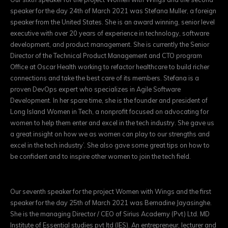
speaker for the day 24th of March 2021 was Stefana Muller, a foreign
speaker from the United States. She is an award winning, senior level
executive with over 20 years of experience in technology, software
development, and product management. She is currently the Senior
Director of the Technical Product Management and CTO program
Office at Oscar Health working to refactor healthcare to build richer
connections and take the best care of its members. Stefana is a
proven DevOps expert who specializes in Agile Software
Development. In her spare time, she is the founder and president of
Long Island Women in Tech, a nonprofit focused on advocating for
women to help them enter and excel in the tech industry. She gave us
a great insight on how we as women can play to our strengths and
excel in the tech industry’. She also gave some great tips on how to
be confident and to inspire other women to join the tech field.
Our seventh speaker for the project Women with Wings and the first
speaker for the day 25th of March 2021 was Bernadine Jayasinghe.
She is the managing Director / CEO of Sirius Academy (Pvt) Ltd. MD
Institute of Essential studies pvt ltd (IES). An entrepreneur, lecturer and