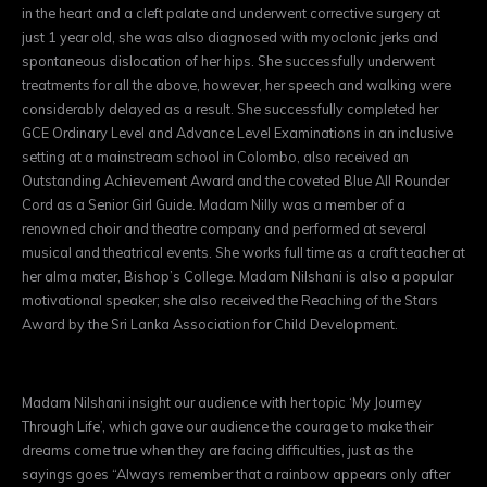
in the heart and a cleft palate and underwent corrective surgery at
just 1 year old, she was also diagnosed with myoclonic jerks and
spontaneous dislocation of her hips. She successfully underwent
treatments for all the above, however, her speech and walking were
considerably delayed as a result. She successfully completed her
GCE Ordinary Level and Advance Level Examinations in an inclusive
setting at a mainstream school in Colombo, also received an
Outstanding Achievement Award and the coveted Blue All Rounder
Cord as a Senior Girl Guide. Madam Nilly was a member of a
renowned choir and theatre company and performed at several
musical and theatrical events. She works full time as a craft teacher at
her alma mater, Bishop’s College. Madam Nilshani is also a popular
motivational speaker; she also received the Reaching of the Stars
Award by the Sri Lanka Association for Child Development.
Madam Nilshani insight our audience with her topic ‘My Journey
Through Life’, which gave our audience the courage to make their
dreams come true when they are facing difficulties, just as the
sayings goes “Always remember that a rainbow appears only after