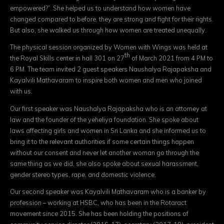
empowered?”. She helped us to understand how women have
changed compared to before, they are strong and fight for their rights.
But also, she walked us through how women are treated unequally.
The physical session organized by Women with Wings was held at
th
the Royal Skills center in hall 301 on 27
of March 2021 from 4 PM to
6 PM. The team invited 2 guest speakers Naushalya Rajapaksha and
Kayalvili Mathavaram to inspire both women and men who joined
with us.
Our first speaker was Naushalya Rajapaksha who is an attorney at
law and the founder of the yeheliya foundation. She spoke about
laws affecting girls and women in Sri Lanka and she informed us to
bring it to the relevant authorities if some certain things happen
without our consent and never let another woman go through the
same thing as we did, she also spoke about sexual harassment,
gender stereo types, rape, and domestic violence.
Our second speaker was Kayalvili Mathavaram who is a banker by
profession – working at HSBC, who has been in the Rotaract
movement since 2015. She has been holding the positions of