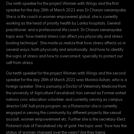
Our ninth speaker for the project Women with Wings and the first
speaker for the day 26th of March 2021 was Dr.Charuni senanayake.
She is a life coach in women empowered global, she is currently
working as the head of priority health by Lanka hospitals, General
practitioner, and a professional life coach. Dr.Charuni senanayake
topis was “how mental stress can affect you physically and stress
busting technique”. She made us realize that how stress affects us in
several ways, both physically and emotionally. And how to identify
the signs of stress and how to overcome it. specially to protect our
self from stress
Our tenth speaker for the project Women with Wings and the second
speaker for the day 26th of March 2021 was Monina Ashan, who is a
foreign speaker. She is pursuing a Doctor of Veterinary Medicine from
the university of Agriculture Faisalabad, has served as Former united
nations civic education volunteer, and currently serving as campus
director UAF hult prize program, as a Rotaractor she is currently
engaged in serving the community by different projects like sexual
assault, women empowerment etc. Further she is the secretary-Elect
Rotaract club of Faisalabad city of gold. Her topic was “how has the
status of women changed over the years? Are they being