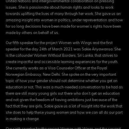
United Nations and intergovernmental collaboration on pressing
issues. She is passionate about human rights and looks to work
towards uplifting the lives of many through her work. She gave us an
amazing insight into women in politics, under representation and how
for so long decisions have been made for women’s rights have been
made by others on behalf of us.
Our fifth speaker for the project Women with Wings and the first
speaker for the day 24th of March 2021 was Sakie Ariyawansa. She
is the cofounder Women Without Borders, Sri Lanka, that strives to
create impactful and accessible learning experiences for the youth.
She currently works as a Visa Counselor Officer at the Royal
Norwegian Embassy, New Delhi. She spoke on the very important
topic of how your gender should not determine whether you get an
education or not. This was a much-needed conversation to be had as
there are still many young girls out there who don’t get an education
and not given the freedom of having ambitions just because of the
fact that they are girls. Sakie gave us a lot of insight into the work that
she does to help these young women and how we can all do our part
in making a change.
Our sixth speaker for the project Women with Wings and the second