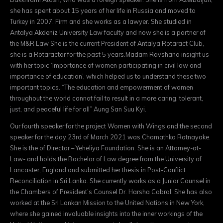
she has spent about 15 years of her life in Russia and moved to
Turkey in 2007. Firm and she works as a lawyer. She studied in
Antalya Akdeniz University Law faculty and now she is a partner of
the M&R Law She is the current President of Antalya Rotaract Club,
she is a Rotaractor for the past 5 years.Madam Ravshana insight us
with her topic ‘Importance of women participating in civil law and
importance of education’, which helped us to understand these two
important topics. “The education and empowerment of women
throughout the world cannot fail to result in a more caring, tolerant,
just, and peaceful life for all” Aung San Suu Kyi.
Our fourth speaker for the project Women with Wings and the second
speaker for the day 23rd of March 2021 was Chamathka Ratnayake.
She is the of Director – Yeheliya Foundation. She is an Attorney-at-
Law- and holds the Bachelor of Law degree from the University of
Lancaster, England and submitted her thesis in Post-Conflict
Reconciliation in Sri Lanka. She currently works as a Junior Counsel in
the Chambers of President’s Counsel Dr. Harsha Cabral. She has also
worked at the Sri Lankan Mission to the United Nations in New York,
where she gained invaluable insights into the inner workings of the