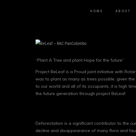
HOME
ABOUT
“Plant A Tree and plant Hope for the future”
Project BeLeaf is a Proud joint initiative with 
was to plant as many as trees possible, given the
to our world and all of its occupants. it is high 
the future generation through project BeLeaf.
Deforestation is a significant contributor to the c
decline and disappearance of many flora and faun