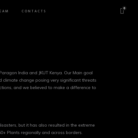
0
EAM
CONTACTS
a Paragon India and JKUT Kenya. Our Main goal
d climate change posing very significant threats
actions, and we believed to make a difference to
isasters, but it has also resulted in the extreme
0+ Plants regionally and across borders.