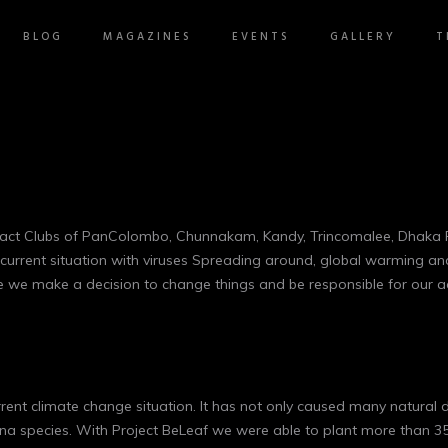
BLOG
MAGAZINES
EVENTS
GALLERY
T
Rotaract Clubs of PanColombo, Chunnakam, Kandy, Trincomalee, Dhak
 current situation with viruses Spreading around, global warming an
time we make a decision to change things and be responsible for our 
urrent climate change situation. It has not only caused many natural d
a species. With Project BeLeaf we were able to plant more than 35