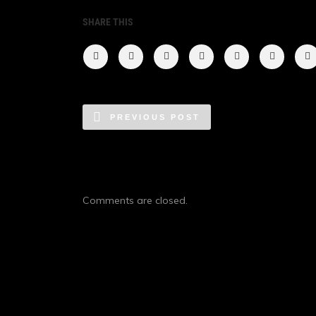
SHARE THIS
PREVIOUS POST
Comments are closed.