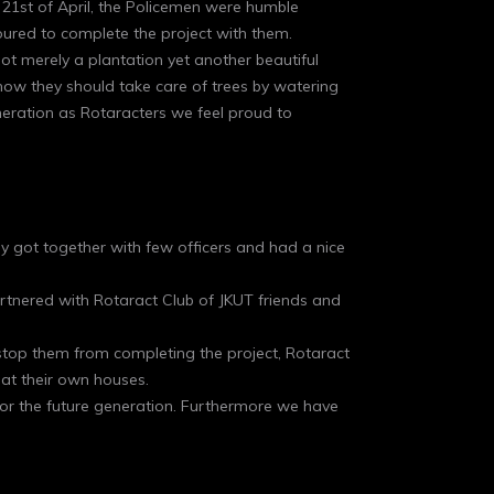
21st of April, the Policemen were humble
ured to complete the project with them.
ot merely a plantation yet another beautiful
how they should take care of trees by watering
eneration as Rotaracters we feel proud to
ey got together with few officers and had a nice
rtnered with Rotaract Club of JKUT friends and
’t stop them from completing the project, Rotaract
at their own houses.
 for the future generation. Furthermore we have