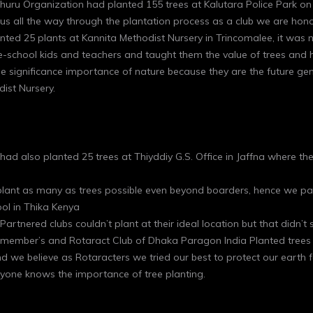
uru Organization had planted 155 trees at Kalutara Police Park on 
s all the way through the plantation process as a club we are hono
nted 25 plants at Kannita Methodist Nursery in Trincomalee, it was n
e-school kids and teachers and taught them the value of trees and 
the significance importance of nature because they are the future g
ist Nursery.
ad also planted 25 trees at Thiyddiy G.S. Office in Jaffna where th
o plant as many as trees possible even beyond boarders, hence we pa
ol in Thika Kenya
 Partnered clubs couldn’t plant at their ideal location but that didn
ow member’s and Rotaract Club of Dhaka Paragon India Planted trees 
and we believe as Rotaracters we tried our best to protect our earth
one knows the importance of tree planting.