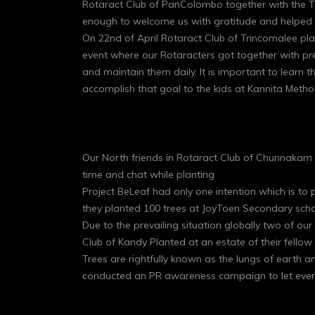
Rotaract Club of PanColombo together with the Th
enough to welcome us with gratitude and helped u
On 22nd of April Rotaract Club of Trincomalee pla
event where our Rotaracters got together with pr
and maintain them daily. It is important to learn 
accomplish that goal to the kids at Kannita Method
Our North friends in Rotaract Club of Chunnakam h
time and chat while planting
Project BeLeaf had only one intention which is t
they planted 100 trees at JoyToen Secondary scho
Due to the prevailing situation globally two of our
Club of Kandy Planted at an estate of their fell
Trees are rightfully known as the lungs of earth 
conducted an PR awareness campaign to let every